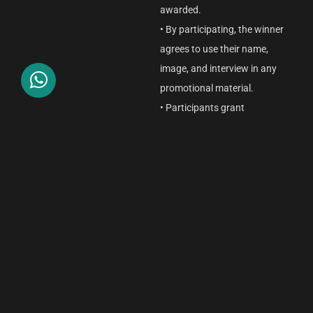
awarded.
• By participating, the winner
agrees to use their name,
image, and interview in any
promotional material.
• Participants grant
permission to receive
communication from the
promoter.
• Management reserves the
right to cancel or amend the
terms and conditions of the
promotion without prior
notice.
• Management’s decision
concerning all matters of this