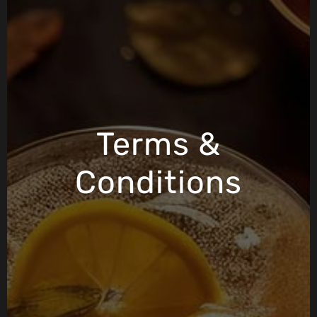
Terms &
Conditions