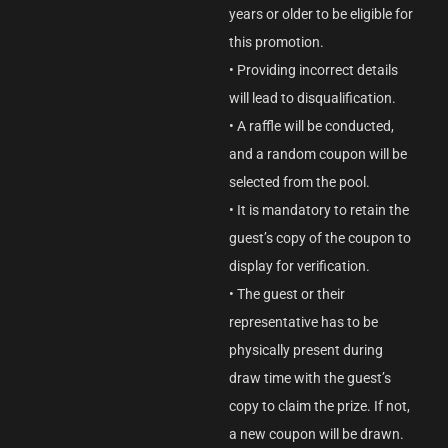
years or older to be eligible for
this promotion.
• Providing incorrect details
will lead to disqualification.
• A raffle will be conducted,
and a random coupon will be
selected from the pool.
• It is mandatory to retain the
guest’s copy of the coupon to
display for verification.
• The guest or their
representative has to be
physically present during
draw time with the guest’s
copy to claim the prize. If not,
a new coupon will be drawn.