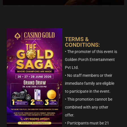
TERMS &
CONDITIONS:
• The promoter of this event is
Golden Porch Entertainment
Pvt Ltd.
• No staff members or their
immediate family are eligible
to participate in the event.
• This promotion cannot be
combined with any other
offer.
• Participants must be 21