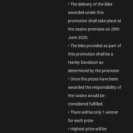
• The delivery of the Bike
awarded under this
promotion shall take place at
the casino premises on 28th
June 2026.
• The bike provided as part of
this promotion shall be a
Harley Davidson as
determined by the promoter.
• Once the prizes have been
awarded the responsibility of
the casino would be
considered fulfilled.
• There will be only 1 winner
for each prize.
• Highest prize will be