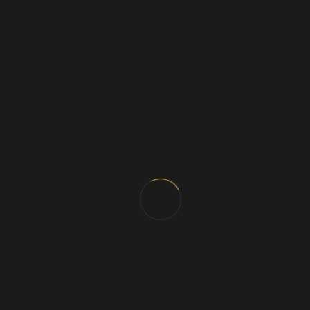
Golden Porch Entertainment Private Limited
(GPEPL)
values your patronage and respects your