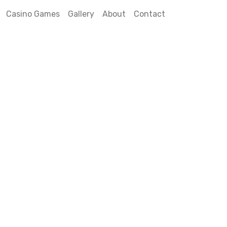
Casino Games
Gallery
About
Contact