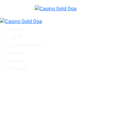
Home
Tariff
Casino Games
Gallery
About
Contact