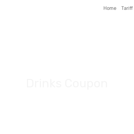
Home
Tariff
Drinks Coupon